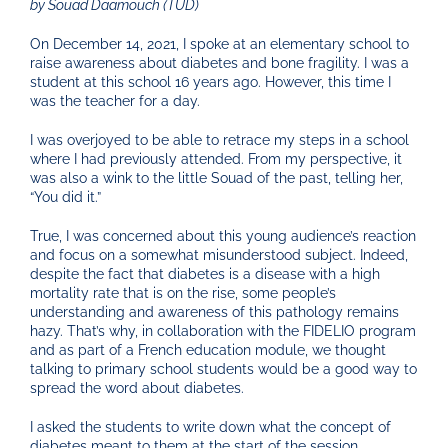
by Souad Daamouch (TUD)
On December 14, 2021, I spoke at an elementary school to
raise awareness about diabetes and bone fragility. I was a
student at this school 16 years ago. However, this time I
was the teacher for a day.
I was overjoyed to be able to retrace my steps in a school
where I had previously attended. From my perspective, it
was also a wink to the little Souad of the past, telling her,
“You did it.”
True, I was concerned about this young audience’s reaction
and focus on a somewhat misunderstood subject. Indeed,
despite the fact that diabetes is a disease with a high
mortality rate that is on the rise, some people’s
understanding and awareness of this pathology remains
hazy. That’s why, in collaboration with the FIDELIO program
and as part of a French education module, we thought
talking to primary school students would be a good way to
spread the word about diabetes.
I asked the students to write down what the concept of
diabetes meant to them at the start of the session.