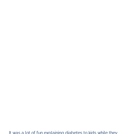
It was a lot of fun explaining diabetes to kids while they