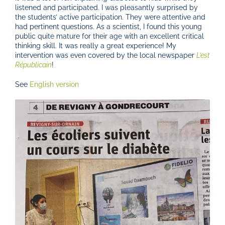
listened and participated. I was pleasantly surprised by
the students’ active participation. They were attentive and
had pertinent questions. As a scientist, I found this young
public quite mature for their age with an excellent critical
thinking skill. It was really a great experience! My
intervention was even covered by the local newspaper
L’est
Républicain
!
See
English version