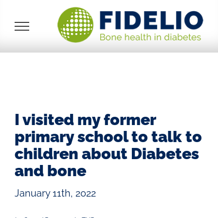
Skip
to
content
I visited my former
primary school to talk to
children about Diabetes
and bone
January 11th, 2022