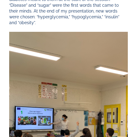
“Disease” and “sugar” were the first words that came to
their minds. At the end of my presentation, new words
were chosen: “hyperglycemia,” “hypoglycemia,” “insulin”
and “obesity”.