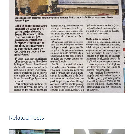
Related Posts