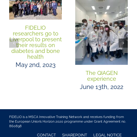
FIDELIO
researchers go to
Liverpool to present
their results on
diabetes and bone
health
May 2nd, 2023
The QIAGEN
experience
June 13th, 2022
FIDELIO is a MSCA Innovative Training Network and receives funding from
the European Union’s Horizon 2020 programme under Grant Agreement no.
860898
CONTACT
SHAREPOINT
LEGAL NOTICE