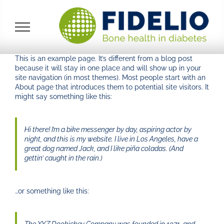
Skip
to
content
This is an example page. It’s different from a blog post
because it will stay in one place and will show up in your
site navigation (in most themes). Most people start with an
About page that introduces them to potential site visitors. It
might say something like this:
Hi there! I’m a bike messenger by day, aspiring actor by
night, and this is my website. I live in Los Angeles, have a
great dog named Jack, and I like piña coladas. (And
gettin’ caught in the rain.)
…or something like this: