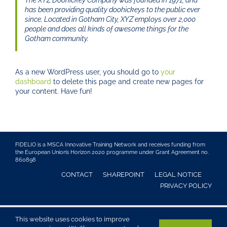
The XYZ Doohickey Company was founded in 1971, and
has been providing quality doohickeys to the public ever
since. Located in Gotham City, XYZ employs over 2,000
people and does all kinds of awesome things for the
Gotham community.
As a new WordPress user, you should go to
your
dashboard
to delete this page and create new pages for
your content. Have fun!
FIDELIO is a MSCA Innovative Training Network and receives funding from
the European Union’s Horizon 2020 programme under Grant Agreement no.
860898
CONTACT
SHAREPOINT
LEGAL NOTICE
PRIVACY POLICY
Bone Lab Dresden · Medizinische Fakultät Carl Gustav Carus
This website uses cookies to improve