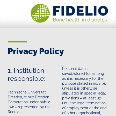
Skip
to
content
Privacy Policy
1. Institution
Personal data is
saved/stored for as long
responsible:
as it is necessary for the
purpose stated in no.3, i.e.
unless it is otherwise
Technische Universität
stipulated in special legal
Dresden, 01062 Dresden
provisions – at least up
Corporation under public
until the legal termination
law – represented by the
of employment or the end
Rector –
of other organisational,