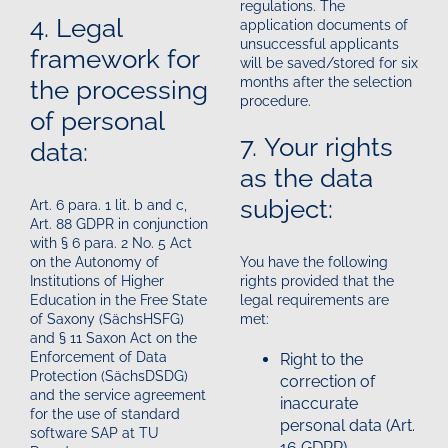
regulations. The
4. Legal
application documents of
unsuccessful applicants
framework for
will be saved/stored for six
the processing
months after the selection
procedure.
of personal
7. Your rights
data:
as the data
subject:
Art. 6 para. 1 lit. b and c,
Art. 88 GDPR in conjunction
with § 6 para. 2 No. 5 Act
on the Autonomy of
You have the following
Institutions of Higher
rights provided that the
Education in the Free State
legal requirements are
of Saxony (SächsHSFG)
met:
and § 11 Saxon Act on the
Enforcement of Data
Right to the
Protection (SächsDSDG)
correction of
and the service agreement
inaccurate
for the use of standard
personal data (Art.
software SAP at TU
16 GDPR)