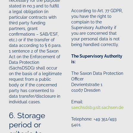
necessary for the purpose
stated in no.3 and to fulfill
According to Art. 77 GDPR,
a legal obligation (in
you have the right to
particular contracts with
complain to the
third party funding
Supervisory Authority if
partners, grant
you are concerned that
confirmations – SAB/ESF,
your personal data is not
etc.) or if the transfer of
being handled correctly.
data according to § 6 para.
1 sentence 2 of the Saxon
The Supervisory Authority
Act on the Enforcement of
is:
Data Protection
(SächsDSDG) shall occur
The Saxon Data Protection
on the basis of a legitimate
Officer
request from a public
Devrientstraße 1
body or if the concerned
01067 Dresden
party has consented to
data transfer/disclosure in
Email:
individual cases.
saechsdsb@slt.sachsen.de
6. Storage
Telephone: +49 351/493
period or
5401.