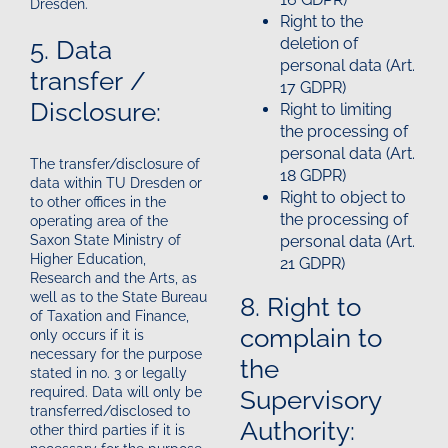
Dresden.
Right to the
5. Data
deletion of
personal data (Art.
transfer /
17 GDPR)
Disclosure:
Right to limiting
the processing of
personal data (Art.
The transfer/disclosure of
18 GDPR)
data within TU Dresden or
Right to object to
to other offices in the
the processing of
operating area of the
personal data (Art.
Saxon State Ministry of
Higher Education,
21 GDPR)
Research and the Arts, as
well as to the State Bureau
8. Right to
of Taxation and Finance,
complain to
only occurs if it is
necessary for the purpose
the
stated in no. 3 or legally
Supervisory
required. Data will only be
transferred/disclosed to
Authority:
other third parties if it is