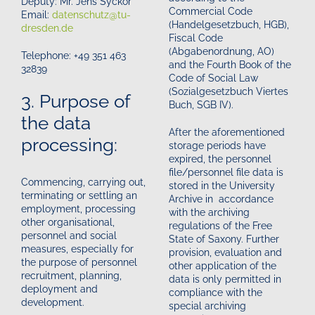
Deputy: Mr. Jens Syckor
Commercial Code
Email:
datenschutz@tu-
(Handelgesetzbuch, HGB),
dresden.de
Fiscal Code
(Abgabenordnung, AO)
Telephone: +49 351 463
and the Fourth Book of the
32839
Code of Social Law
(Sozialgesetzbuch Viertes
3. Purpose of
Buch, SGB IV).
the data
After the aforementioned
processing:
storage periods have
expired, the personnel
file/personnel file data is
Commencing, carrying out,
stored in the University
terminating or settling an
Archive in accordance
employment, processing
with the archiving
other organisational,
regulations of the Free
personnel and social
State of Saxony. Further
measures, especially for
provision, evaluation and
the purpose of personnel
other application of the
recruitment, planning,
data is only permitted in
deployment and
compliance with the
development.
special archiving