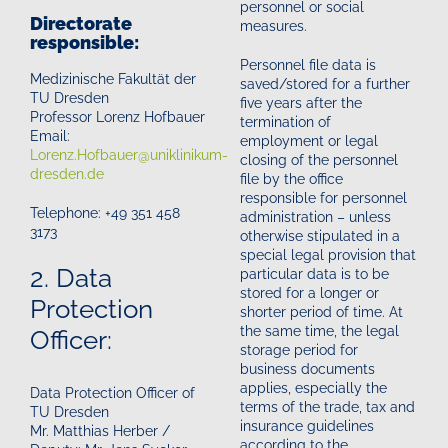
personnel or social
Directorate
measures.
responsible:
Personnel file data is
Medizinische Fakultät der
saved/stored for a further
TU Dresden
five years after the
Professor Lorenz Hofbauer
termination of
Email:
employment or legal
Lorenz.Hofbauer@uniklinikum-
closing of the personnel
dresden.de
file by the office
responsible for personnel
Telephone: +49 351 458
administration – unless
3173
otherwise stipulated in a
special legal provision that
2. Data
particular data is to be
stored for a longer or
Protection
shorter period of time. At
the same time, the legal
Officer:
storage period for
business documents
applies, especially the
Data Protection Officer of
terms of the trade, tax and
TU Dresden
insurance guidelines
Mr. Matthias Herber /
according to the